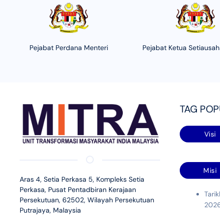
Pejabat Perdana Menteri
Pejabat Ketua Setiausa
TAG PO
Visi
Misi
Aras 4, Setia Perkasa 5, Kompleks Setia
Perkasa, Pusat Pentadbiran Kerajaan
Tari
Persekutuan, 62502, Wilayah Persekutuan
2026
Putrajaya, Malaysia