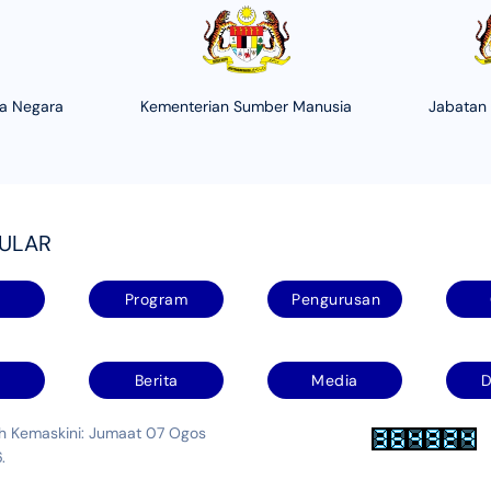
ha Negara
Kementerian Sumber Manusia
Jabatan
PULAR
Program
Pengurusan
Berita
Media
D
kh Kemaskini: Jumaat 07 Ogos
.