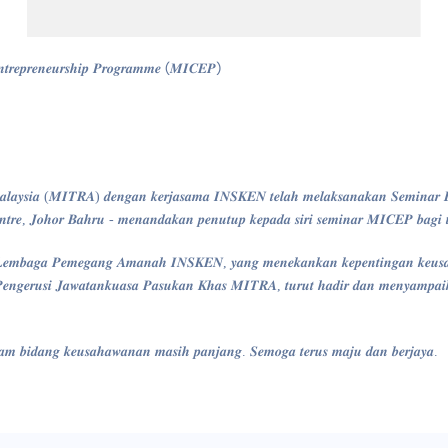
𝒏𝒕𝒓𝒆𝒑𝒓𝒆𝒏𝒆𝒖𝒓𝒔𝒉𝒊𝒑 𝑷𝒓𝒐𝒈𝒓𝒂𝒎𝒎𝒆 (𝑴𝑰𝑪𝑬𝑷)
𝒍𝒂𝒚𝒔𝒊𝒂 (𝑴𝑰𝑻𝑹𝑨) 𝒅𝒆𝒏𝒈𝒂𝒏 𝒌𝒆𝒓𝒋𝒂𝒔𝒂𝒎𝒂 𝑰𝑵𝑺𝑲𝑬𝑵 𝒕𝒆𝒍𝒂𝒉 𝒎𝒆𝒍𝒂𝒌𝒔𝒂𝒏𝒂𝒌𝒂𝒏 𝑺𝒆𝒎𝒊𝒏𝒂𝒓 𝑩𝒖
𝒕𝒓𝒆, 𝑱𝒐𝒉𝒐𝒓 𝑩𝒂𝒉𝒓𝒖 - 𝒎𝒆𝒏𝒂𝒏𝒅𝒂𝒌𝒂𝒏 𝒑𝒆𝒏𝒖𝒕𝒖𝒑 𝒌𝒆𝒑𝒂𝒅𝒂 𝒔𝒊𝒓𝒊 𝒔𝒆𝒎𝒊𝒏𝒂𝒓 𝑴𝑰𝑪𝑬𝑷 𝒃𝒂𝒈𝒊 
𝒔𝒊 𝑳𝒆𝒎𝒃𝒂𝒈𝒂 𝑷𝒆𝒎𝒆𝒈𝒂𝒏𝒈 𝑨𝒎𝒂𝒏𝒂𝒉 𝑰𝑵𝑺𝑲𝑬𝑵, 𝒚𝒂𝒏𝒈 𝒎𝒆𝒏𝒆𝒌𝒂𝒏𝒌𝒂𝒏 𝒌𝒆𝒑𝒆𝒏𝒕𝒊𝒏𝒈𝒂𝒏 𝒌𝒆𝒖𝒔
𝒈𝒆𝒓𝒖𝒔𝒊 𝑱𝒂𝒘𝒂𝒕𝒂𝒏𝒌𝒖𝒂𝒔𝒂 𝑷𝒂𝒔𝒖𝒌𝒂𝒏 𝑲𝒉𝒂𝒔 𝑴𝑰𝑻𝑹𝑨, 𝒕𝒖𝒓𝒖𝒕 𝒉𝒂𝒅𝒊𝒓 𝒅𝒂𝒏 𝒎𝒆𝒏𝒚𝒂𝒎𝒑𝒂𝒊𝒌𝒂𝒏
𝒅𝒂𝒍𝒂𝒎 𝒃𝒊𝒅𝒂𝒏𝒈 𝒌𝒆𝒖𝒔𝒂𝒉𝒂𝒘𝒂𝒏𝒂𝒏 𝒎𝒂𝒔𝒊𝒉 𝒑𝒂𝒏𝒋𝒂𝒏𝒈. 𝑺𝒆𝒎𝒐𝒈𝒂 𝒕𝒆𝒓𝒖𝒔 𝒎𝒂𝒋𝒖 𝒅𝒂𝒏 𝒃𝒆𝒓𝒋𝒂𝒚𝒂.