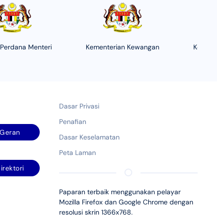
 Perdana Menteri
Kementerian Kewangan
Kement
Dasar Privasi
Penafian
Geran
Dasar Keselamatan
Peta Laman
irektori
Paparan terbaik menggunakan pelayar
Mozilla Firefox dan Google Chrome dengan
resolusi skrin 1366x768.