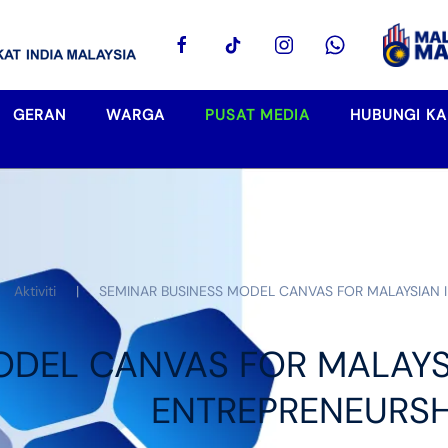
GERAN
WARGA
PUSAT MEDIA
HUBUNGI KA
Aktiviti
SEMINAR BUSINESS MODEL CANVAS FOR MALAYSIAN
ODEL CANVAS FOR MALAYS
ENTREPRENEURSH