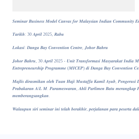
𝑺𝒆𝒎𝒊𝒏𝒂𝒓 𝑩𝒖𝒔𝒊𝒏𝒆𝒔𝒔 𝑴𝒐𝒅𝒆𝒍 𝑪𝒂𝒏𝒗𝒂𝒔 𝒇𝒐𝒓 𝑴𝒂𝒍𝒂𝒚𝒔𝒊𝒂𝒏 𝑰𝒏𝒅𝒊𝒂𝒏 𝑪𝒐𝒎𝒎𝒖𝒏𝒊𝒕𝒚 
𝑻𝒂𝒓𝒊𝒌𝒉: 30 𝑨𝒑𝒓𝒊𝒍 2025, 𝑹𝒂𝒃𝒖
𝑳𝒐𝒌𝒂𝒔𝒊: 𝑫𝒂𝒏𝒈𝒂 𝑩𝒂𝒚 𝑪𝒐𝒏𝒗𝒆𝒏𝒕𝒊𝒐𝒏 𝑪𝒆𝒏𝒕𝒓𝒆, 𝑱𝒐𝒉𝒐𝒓 𝑩𝒂𝒉𝒓𝒖
𝑱𝒐𝒉𝒐𝒓 𝑩𝒂𝒉𝒓𝒖, 30 𝑨𝒑𝒓𝒊𝒍 2025 - 𝑼𝒏𝒊𝒕 𝑻𝒓𝒂𝒏𝒔𝒇𝒐𝒓𝒎𝒂𝒔𝒊 𝑴𝒂𝒔𝒚𝒂𝒓𝒂𝒌𝒂𝒕 𝑰𝒏𝒅𝒊𝒂 𝑴𝒂
𝑬𝒏𝒕𝒓𝒆𝒑𝒓𝒆𝒏𝒆𝒖𝒓𝒔𝒉𝒊𝒑 𝑷𝒓𝒐𝒈𝒓𝒂𝒎𝒎𝒆 (𝑴𝑰𝑪𝑬𝑷) 𝒅𝒊 𝑫𝒂𝒏𝒈𝒂 𝑩𝒂𝒚 𝑪𝒐𝒏𝒗𝒆𝒏𝒕𝒊𝒐𝒏 𝑪𝒆𝒏
𝑴𝒂𝒋𝒍𝒊𝒔 𝒅𝒊𝒓𝒂𝒔𝒎𝒊𝒌𝒂𝒏 𝒐𝒍𝒆𝒉 𝑻𝒖𝒂𝒏 𝑯𝒂𝒋𝒊 𝑴𝒖𝒔𝒕𝒂𝒇𝒇𝒂 𝑲𝒂𝒎𝒊𝒍 𝑨𝒚𝒖𝒃, 𝑷𝒆𝒏𝒈𝒆𝒓𝒖
𝑷𝒓𝒂𝒃𝒂𝒌𝒂𝒓𝒂𝒏 𝑨/𝑳 𝑴. 𝑷𝒂𝒓𝒂𝒎𝒆𝒔𝒘𝒂𝒓𝒂𝒏, 𝑨𝒉𝒍𝒊 𝑷𝒂𝒓𝒍𝒊𝒎𝒆𝒏 𝑩𝒂𝒕𝒖 𝒎𝒆𝒓𝒂𝒏𝒈𝒌𝒂𝒑 𝑷𝒆
𝒎𝒆𝒎𝒃𝒆𝒓𝒂𝒏𝒈𝒔𝒂𝒏𝒈𝒌𝒂𝒏.
𝑾𝒂𝒍𝒂𝒖𝒑𝒖𝒏 𝒔𝒊𝒓𝒊 𝒔𝒆𝒎𝒊𝒏𝒂𝒓 𝒊𝒏𝒊 𝒕𝒆𝒍𝒂𝒉 𝒃𝒆𝒓𝒂𝒌𝒉𝒊𝒓, 𝒑𝒆𝒓𝒋𝒂𝒍𝒂𝒏𝒂𝒏 𝒑𝒂𝒓𝒂 𝒑𝒆𝒔𝒆𝒓𝒕𝒂 