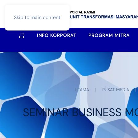
Skip to main content
INFO KORPORAT
PROGRAM MITRA
UTAMA
PUSAT MEDIA
SEMINAR BUSINESS M