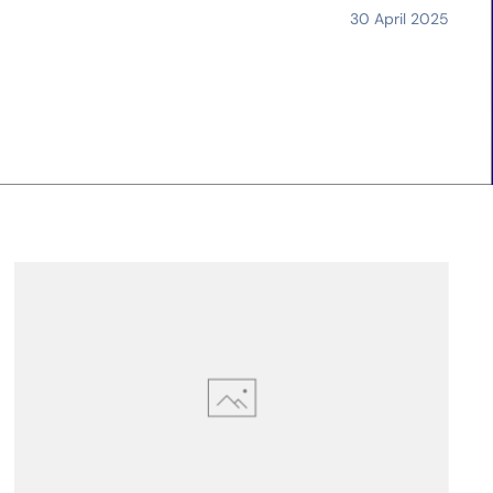
30 April 2025