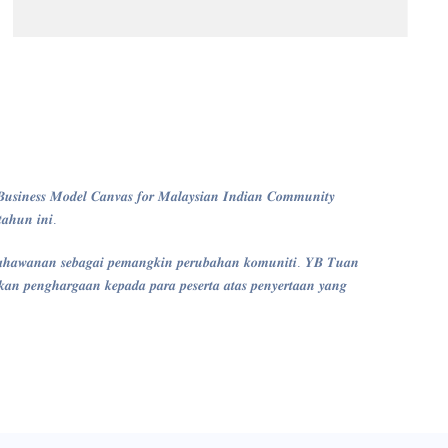
𝒔𝒊𝒏𝒆𝒔𝒔 𝑴𝒐𝒅𝒆𝒍 𝑪𝒂𝒏𝒗𝒂𝒔 𝒇𝒐𝒓 𝑴𝒂𝒍𝒂𝒚𝒔𝒊𝒂𝒏 𝑰𝒏𝒅𝒊𝒂𝒏 𝑪𝒐𝒎𝒎𝒖𝒏𝒊𝒕𝒚
𝒂𝒉𝒖𝒏 𝒊𝒏𝒊.
𝒂𝒉𝒂𝒘𝒂𝒏𝒂𝒏 𝒔𝒆𝒃𝒂𝒈𝒂𝒊 𝒑𝒆𝒎𝒂𝒏𝒈𝒌𝒊𝒏 𝒑𝒆𝒓𝒖𝒃𝒂𝒉𝒂𝒏 𝒌𝒐𝒎𝒖𝒏𝒊𝒕𝒊. 𝒀𝑩 𝑻𝒖𝒂𝒏
 𝒑𝒆𝒏𝒈𝒉𝒂𝒓𝒈𝒂𝒂𝒏 𝒌𝒆𝒑𝒂𝒅𝒂 𝒑𝒂𝒓𝒂 𝒑𝒆𝒔𝒆𝒓𝒕𝒂 𝒂𝒕𝒂𝒔 𝒑𝒆𝒏𝒚𝒆𝒓𝒕𝒂𝒂𝒏 𝒚𝒂𝒏𝒈