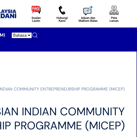
MI
 INDIAN COMMUNITY ENTREPRENEURSHIP PROGRAMME (MICEP)
IAN INDIAN COMMUNITY
IP PROGRAMME (MICEP)